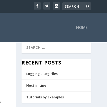
HOME
RECENT POSTS
Logging – Log Files
Next in Line
Tutorials by Examples
.