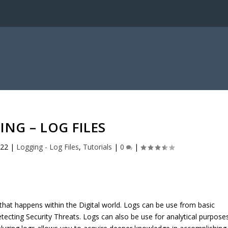
ING – LOG FILES
022
|
Logging - Log Files
,
Tutorials
|
0
|
 that happens within the Digital world. Logs can be use from basic
ecting Security Threats. Logs can also be use for analytical purposes