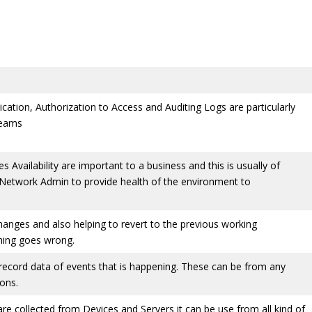
cation, Authorization to Access and Auditing Logs are particularly
Teams
 Availability are important to a business and this is usually of
 Network Admin to provide health of the environment to
changes and also helping to revert to the previous working
thing goes wrong.
 record data of events that is happening. These can be from any
ions.
are collected from Devices and Servers it can be use from all kind of