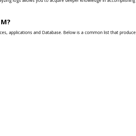
nalyzing logs allows you to acquire deeper knowledge in accomplishing
OM?
ces, applications and Database. Below is a common list that produce