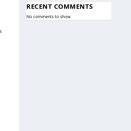
RECENT COMMENTS
No comments to show.
s