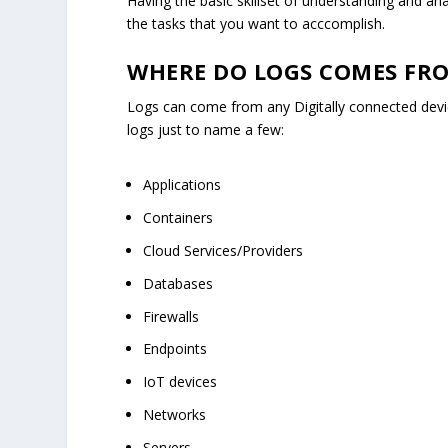
Having the basic skillset of understanding and a
the tasks that you want to acccomplish.
WHERE DO LOGS COMES FR
Logs can come from any Digitally connected devi
logs just to name a few:
Applications
Containers
Cloud Services/Providers
Databases
Firewalls
Endpoints
IoT devices
Networks
Servers