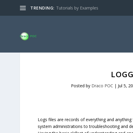
TRENDING:
Tutorials by Examples
LOGG
Posted by
Draco POC
|
Jul 5, 2
Logs files are records of everything and anything
system administrations to troubleshooting and det