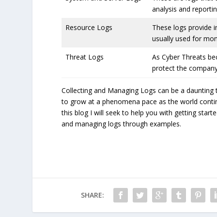
analysis and reporti
Resource Logs
These logs provide 
usually used for mon
Threat Logs
As Cyber Threats be
protect the company
Collecting and Managing Logs can be a daunting 
to grow at a phenomena pace as the world continue
this blog I will seek to help you with getting sta
and managing logs through examples.
SHARE: