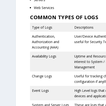
Web Services
COMMON TYPES OF LOGS
Type of Logs
Descriptions
Authentication,
User/Device Authenti
Authorization and
useful for Security 
Accounting (AAA)
Availability Logs
Uptime and Resources
interest to System /
Management
Change Logs
Useful for tracking 
configuration if any
Event Logs
High Level logs that
devices and applicat
System and Server Logs
These are logs that 