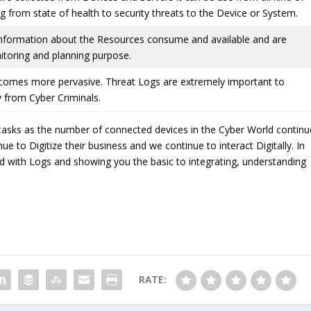
ng from state of health to security threats to the Device or System.
information about the Resources consume and available and are
itoring and planning purpose.
comes more pervasive. Threat Logs are extremely important to
 from Cyber Criminals.
tasks as the number of connected devices in the Cyber World continu
 to Digitize their business and we continue to interact Digitally. In
rted with Logs and showing you the basic to integrating, understanding
RATE: